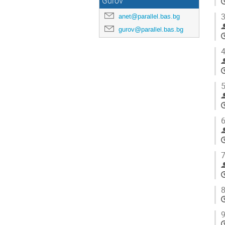
Gurov
3
anet@parallel.bas.bg
gurov@parallel.bas.bg
4
5
6
7
8
9