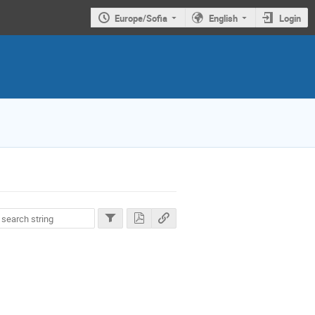
Europe/Sofia
English
Login