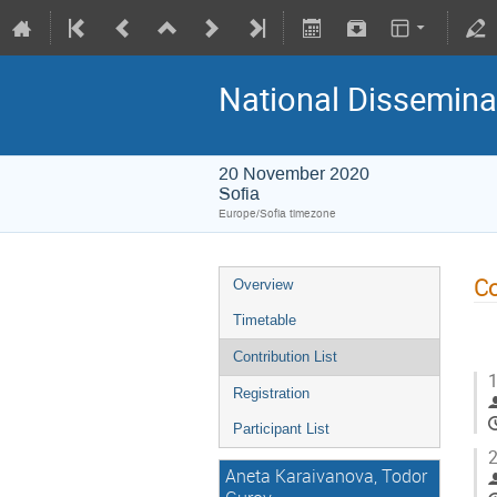
National Disseminat
20 November 2020
Sofia
Europe/Sofia timezone
Co
Overview
Timetable
Contribution List
1
Registration
Participant List
2
Aneta Karaivanova, Todor