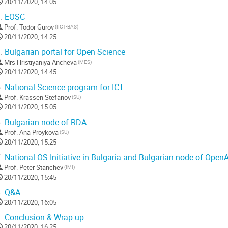
20/11/2020, 14:05
.
EOSC
Prof.
Todor Gurov
(IICT-BAS)
20/11/2020, 14:25
.
Bulgarian portal for Open Science
Mrs
Hristiyaniya Ancheva
(MES)
20/11/2020, 14:45
.
National Science program for ICT
Prof.
Krassen Stefanov
(SU)
20/11/2020, 15:05
.
Bulgarian node of RDA
Prof.
Ana Proykova
(SU)
20/11/2020, 15:25
.
National OS Initiative in Bulgaria and Bulgarian node of OpenA
Prof.
Peter Stanchev
(IMI)
20/11/2020, 15:45
.
Q&A
20/11/2020, 16:05
.
Conclusion & Wrap up
20/11/2020, 16:25