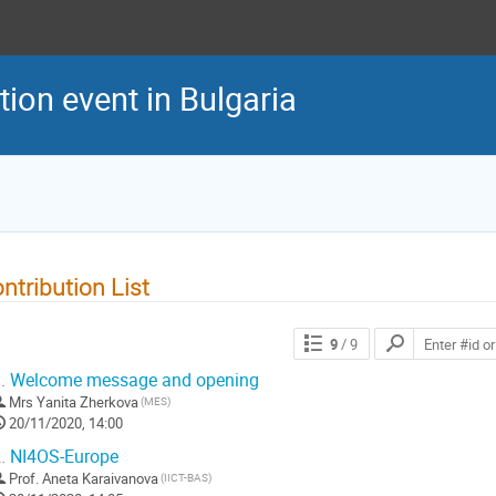
ion event in Bulgaria
ntribution List
9
/ 9
.
Welcome message and opening
Mrs
Yanita Zherkova
(MES)
20/11/2020, 14:00
.
NI4OS-Europe
Prof.
Aneta Karaivanova
(IICT-BAS)