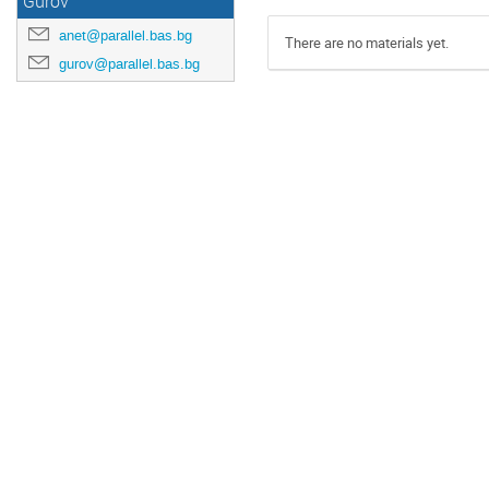
Gurov
anet@parallel.bas.bg
There are no materials yet.
gurov@parallel.bas.bg