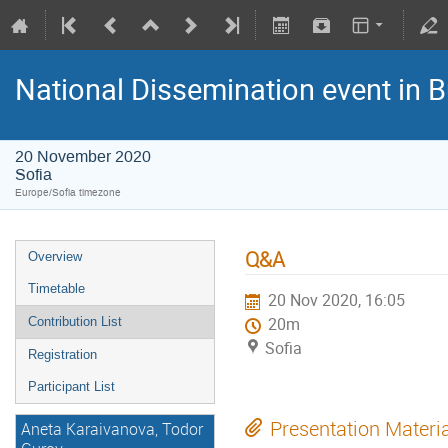
National Dissemination event in B
20 November 2020
Sofia
Europe/Sofia timezone
Q&A
Overview
Timetable
20 Nov 2020, 16:05
Contribution List
20m
Sofia
Registration
Participant List
Presentation Materi
Aneta Karaivanova, Todor