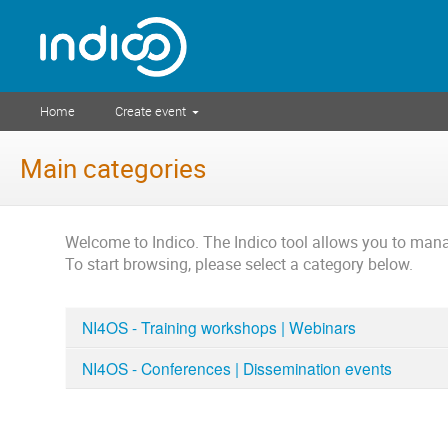
Home
Create event
Main categories
Welcome to Indico. The Indico tool allows you to ma
To start browsing, please select a category below.
NI4OS - Training workshops | Webinars
NI4OS - Conferences | Dissemination events