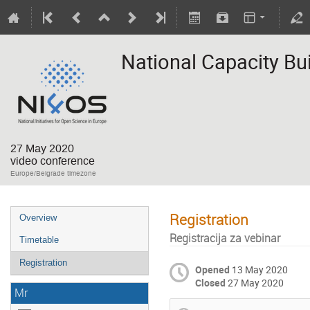
National Capacity Bui
27 May 2020
video conference
Europe/Belgrade timezone
Registration
Overview
Registracija za vebinar
Timetable
Registration
Opened
13 May 2020
Closed
27 May 2020
Mr