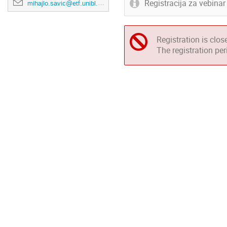
Registracija za vebina
mihajlo.savic@etf.unibl.org
Registration is clos
The registration pe