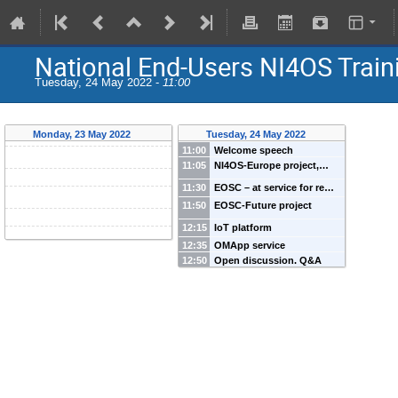
National End-Users NI4OS Train
Tuesday, 24 May 2022 -
11:00
Monday, 23 May 2022
Tuesday, 24 May 2022
11:00
Welcome speech
11:05
NI4OS-Europe project,…
11:30
EOSC – at service for re…
11:50
EOSC-Future project
12:15
IoT platform
12:35
OMApp service
12:50
Open discussion. Q&A