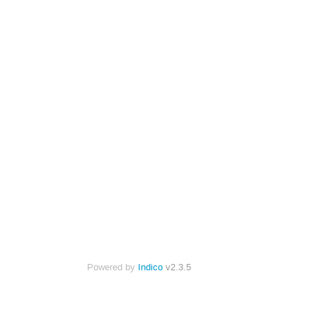
Powered by
Indico
v2.3.5