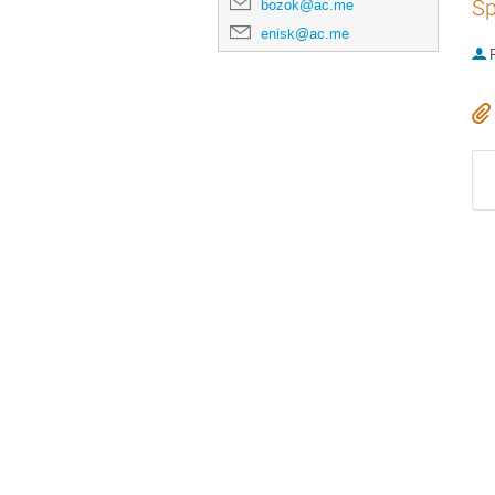
Sp
bozok@ac.me
enisk@ac.me
P