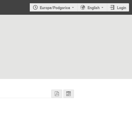
Europe/Podgorica
English
Login