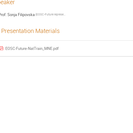
eaker
rof.
Sonja Filipovska
(EOSC-Future representative)
Presentation Materials
EOSC-Future-NatTrain_MNE.pdf