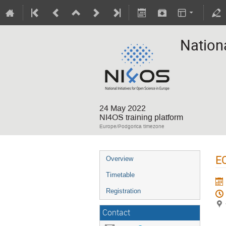
Nation
24 May 2022
NI4OS training platform
Europe/Podgorica timezone
EO
Overview
Timetable
Registration
Contact