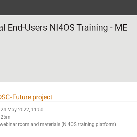
al End-Users NI4OS Training - ME
SC-Future project
24 May 2022, 11:50
25m
webinar room and materials (NI4OS training platform)