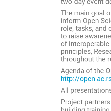
two-day event d
The main goal of
inform Open Sci
role, tasks, and
to raise awaren
of interoperable
principles, Re
throughout the r
Agenda of the
O
http://open.ac.
All presentations
Project partners
building trainin