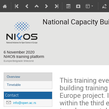
National Capacity Bui
6 November 2020
NI4OS training platform
Europe/Belgrade timezone
Overview
This training eve
building trainin
Timetable
Europe project. 
Contact
within the third
info@open.ac.rs