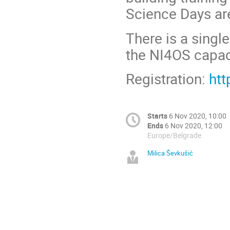
Science Days a
There is a singl
the NI4OS capaci
Registration:
htt
Starts
6 Nov 2020, 10:00
Ends
6 Nov 2020, 12:00
Europe/Belgrade
Milica Ševkušić