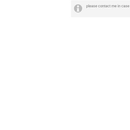
please contact me in case