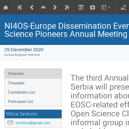
NI4OS-Europe Dissemination Event
Science Pioneers Annual Meeting
29 December 2020
Europe/Belgrade timezone
Overview
The third Annua
Serbia will pres
Timetable
information abo
Contribution List
EOSC-related ef
Participant List
Open Science Cl
Milica Sevkusic
informal group 
scmilica@gmail.com