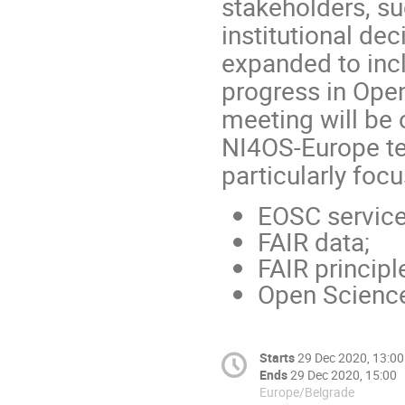
stakeholders, su
institutional de
expanded to inc
progress in Open
meeting will be 
NI4OS-Europe tea
particularly focu
EOSC service
FAIR data;
FAIR principl
Open Science
Starts
29 Dec 2020, 13:00
Ends
29 Dec 2020, 15:00
Europe/Belgrade