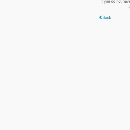
If you do not hav
Back