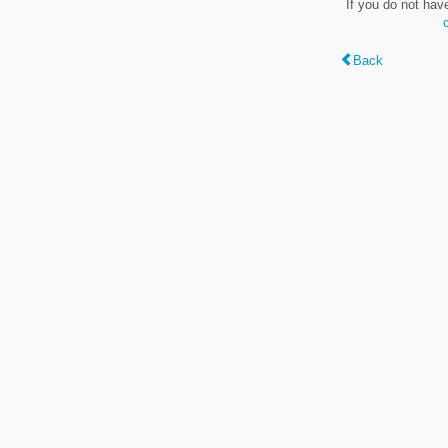
If you do not hav
Back