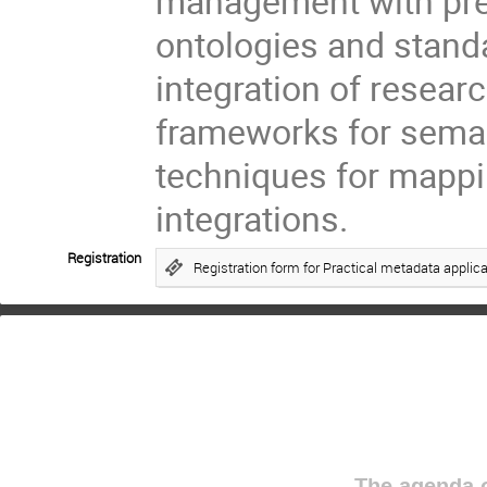
management with pres
ontologies and standa
integration of researc
frameworks for seman
techniques for mappi
integrations.
Registration
Registration form for Practical metadata applic
The agenda o