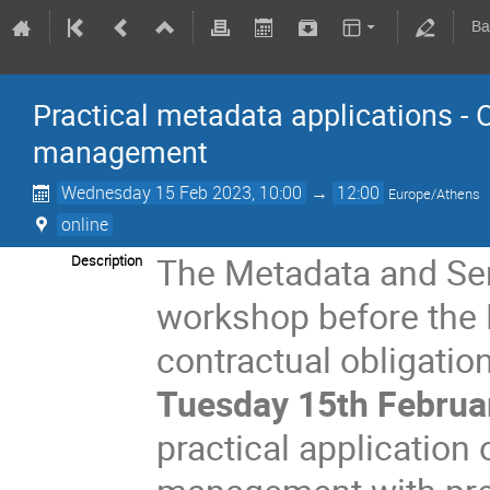
Ba
Practical metadata applications - 
management
Wednesday 15 Feb 2023, 10:00
→
12:00
Europe/Athens
online
The Metadata and Se
Description
workshop before the 
contractual obligation
Tuesday 15th Februa
practical application