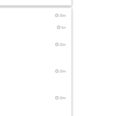
30m
5m
20m
20m
20m