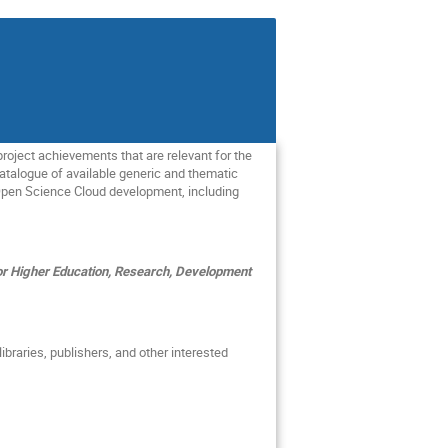
oject achievements that are relevant for the
atalogue of available generic and thematic
n Open Science Cloud development, including
r Higher Education, Research, Development
libraries, publishers, and other interested