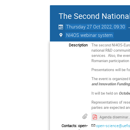
The Second National
Thursday 27 Oct 2022, 09:30
NI4OS webinar system
Description
The second NI4OS-Europe
national R&D community 
services. Also, the eve
Romanian participation i
Presentations will be f
The event is organized
and Innovation Fundin
It will be held on
Octobe
Representatives of resea
parties are expected a
Agenda diseminare NI4OS_27 oct 2022
Contacts: open-
open-science@uefis