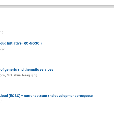
ICI)
oud Initiative (RO-NOSCI)
SCDI)
of generic and thematic services
,
Mr
Gabriel Neagu
(ICI)
(ICI)
loud (EOSC) – current status and development prospects
CI)