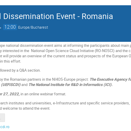
 Dissemination Event - Romania
→
12:00
Europe/Bucharest
 national dissemination event aims at informing the participants about main pr
interested in the National Open Science Cloud Initiative (RO-NOSCI) and the c
nt will provide an overview of the current status and prospects of the Europea
n this effort.
ollowed by a Q&A section.
 by the Romanian partners in the NI4OS-Europe project:
The Executive Agency fo
g (UEFISCDI)
and
The National Institute for R&D in Informatics (ICI).
r 27, 2022,
in an online webinar format.
rch institutes and universities, e-Infrastructure and specific service providers, 
nd welcome to attend the event.
_FINAL.pdf
cdi.ro