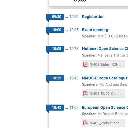
science
Registration
09:30
→
10:00
Event opening
10:00
→
10:05
Speaker
:
Mrs
Ella Ciupercă
(
National Open Science Cl
10:05
→
10:25
Speaker
:
Ms
Ioana Trif
(UEFI
NI4OS Slides_ RONOSCI_27oct._final_Ioana Trif.pptx.pdf
NI4OS-Europe Catalogue 
10:25
→
10:45
Speakers
:
Ms
Andreea Dinu
NI4OS_END2_Catalogul NI4OS_Dinu-Neagu.pdf
European Open Science C
10:45
→
11:05
Speaker
:
Mr
Dragos Barbu
(I
NI4OS_2ndNationalDisseminationEvent_2022.10.27_Barbu.pdf