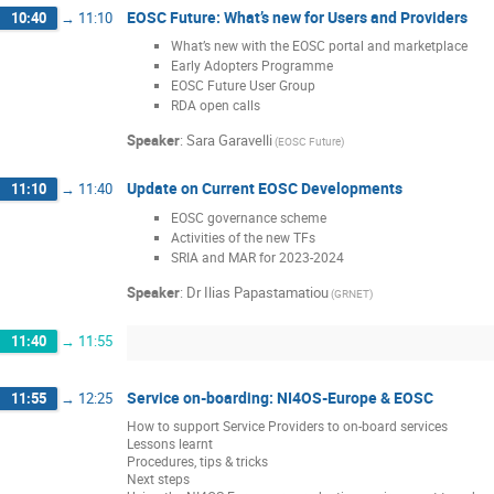
EOSC Future: What’s new for Users and Providers
10:40
→
11:10
What’s new with the EOSC portal and marketplace
Early Adopters Programme
EOSC Future User Group
RDA open calls
Speaker
:
Sara Garavelli
(EOSC Future)
Update on Current EOSC Developments
11:10
→
11:40
EOSC governance scheme
Activities of the new TFs
SRIA and MAR for 2023-2024
Speaker
:
Dr
Ilias Papastamatiou
(GRNET)
11:40
→
11:55
Service on-boarding: NI4OS-Europe & EOSC
11:55
→
12:25
How to support Service Providers to on-board services
Lessons learnt
Procedures, tips & tricks
Next steps