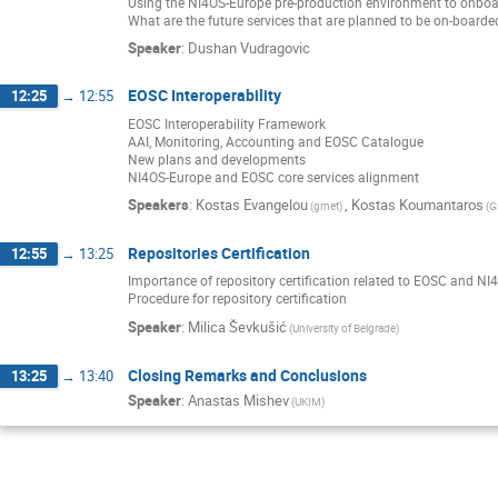
Using the NI4OS-Europe pre-production environment to onboa
What are the future services that are planned to be on-boarde
Speaker
:
Dushan Vudragovic
EOSC Interoperability
12:25
→
12:55
EOSC Interoperability Framework
AAI, Monitoring, Accounting and EOSC Catalogue
New plans and developments
NI4OS-Europe and EOSC core services alignment
Speakers
:
Kostas Evangelou
,
Kostas Koumantaros
(grnet)
(G
Repositories Certification
12:55
→
13:25
Importance of repository certification related to EOSC and N
Procedure for repository certification
Speaker
:
Milica Ševkušić
(University of Belgrade)
Closing Remarks and Conclusions
13:25
→
13:40
Speaker
:
Anastas Mishev
(UKIM)