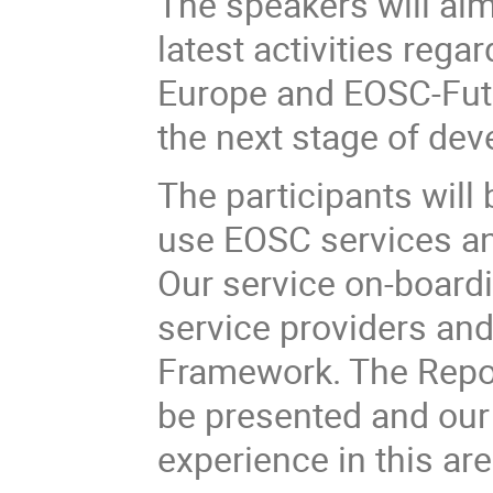
The speakers will aim
latest activities reg
Europe and EOSC-Futur
the next stage of dev
The participants will
use EOSC services an
Our service on-boardi
service providers and
Framework. The Reposi
be presented and our 
experience in this are