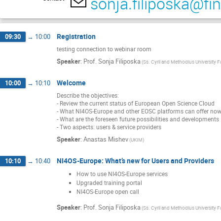
sonja.filiposka@fi
Registration
09:30
→
10:00
testing connection to webinar room
Speaker
:
Prof.
Sonja Filiposka
(Ss. Cyril and Methodius University 
Welcome
10:00
→
10:10
Describe the objectives:
- Review the current status of European Open Science Cloud
- What NI4OS-Europe and other EOSC platforms can offer no
- What are the foreseen future possibilities and developments
- Two aspects: users & service providers
Speaker
:
Anastas Mishev
(UKIM)
NI4OS-Europe: What’s new for Users and Providers
10:10
→
10:40
How to use NI4OS-Europe services
Upgraded training portal
NI4OS-Europe open call
Speaker
:
Prof.
Sonja Filiposka
(Ss. Cyril and Methodius University 