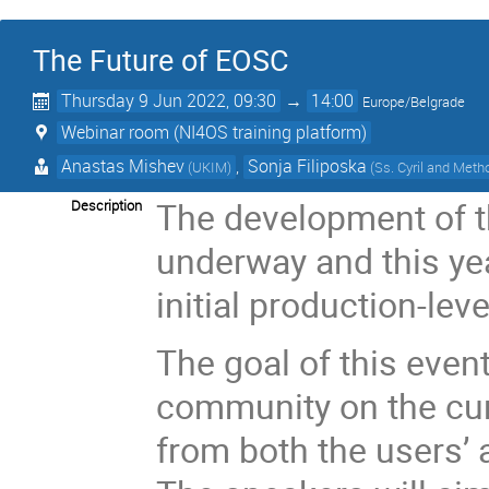
The Future of EOSC
Thursday 9 Jun 2022, 09:30
→
14:00
Europe/Belgrade
Webinar room (NI4OS training platform)
Anastas Mishev
,
Sonja Filiposka
(UKIM)
(Ss. Cyril and Meth
The development of 
Description
underway and this ye
initial production-lev
The goal of this event
community on the cu
from both the users’ 