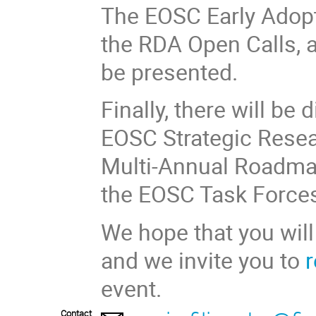
The EOSC Early Adopt
the RDA Open Calls, 
be presented.
Finally, there will be
EOSC Strategic Resea
Multi-Annual Roadmap
the EOSC Task Force
We hope that you will
and we invite you to
r
event.
Contact